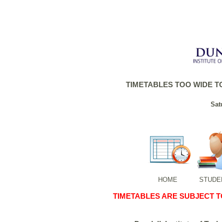
TIMETABLES TOO WIDE TO
Sat
HOME
STUDE
TIMETABLES ARE SUBJECT 