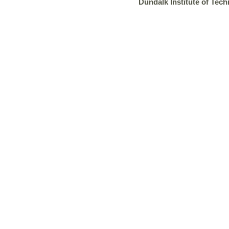
Dundalk Institute of Tech